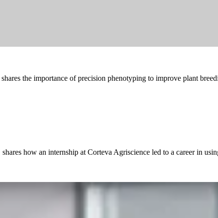
shares the importance of precision phenotyping to improve plant breed
hares how an internship at Corteva Agriscience led to a career in using