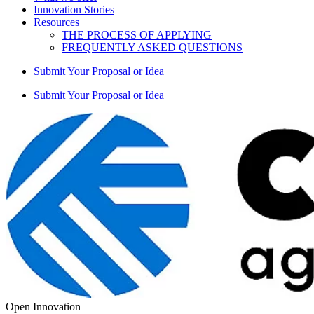
Innovation Stories
Resources
THE PROCESS OF APPLYING
FREQUENTLY ASKED QUESTIONS
Submit Your Proposal or Idea
Submit Your Proposal or Idea
Open Innovation