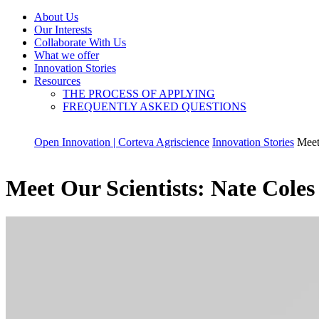
About Us
Our Interests
Collaborate With Us
What we offer
Innovation Stories
Resources
THE PROCESS OF APPLYING
FREQUENTLY ASKED QUESTIONS
Open Innovation | Corteva Agriscience
Innovation Stories
Meet
Meet Our Scientists: Nate Cole