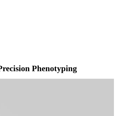
Precision Phenotyping