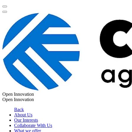
Open Innovation
Open Innovation
Back
About Us
Our Interests
Collaborate With Us
What we offer