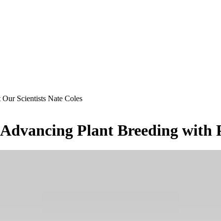
 Our Scientists Nate Coles
s Advancing Plant Breeding with 