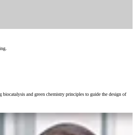
ing.
 biocatalysis and green chemistry principles to guide the design of