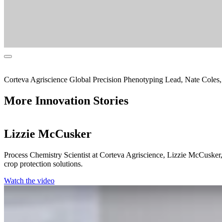
Corteva Agriscience Global Precision Phenotyping Lead, Nate Coles, 
More Innovation Stories
Lizzie McCusker
Process Chemistry Scientist at Corteva Agriscience, Lizzie McCusker, s
crop protection solutions.
Watch the video